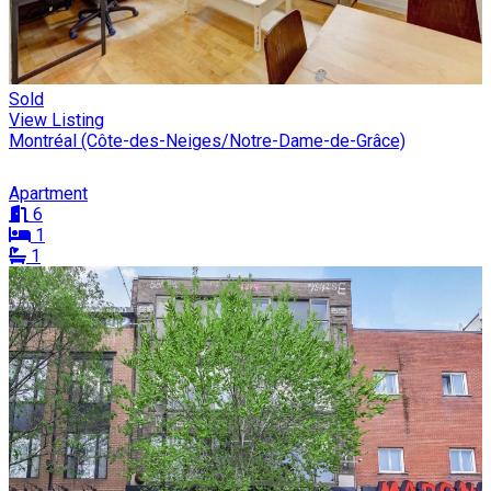
Sold
View Listing
Montréal (Côte-des-Neiges/Notre-Dame-de-Grâce)
Apartment
6
1
1