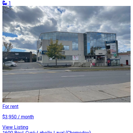
1
For rent
$3,950 / month
View Listing
1600 Boul. Curé-Labelle Laval (Chomedey)