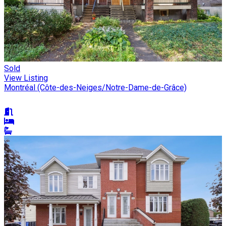
Sold
View Listing
Montréal (Côte-des-Neiges/Notre-Dame-de-Grâce)