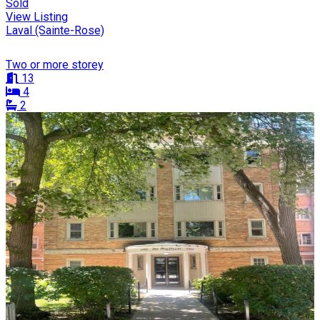
Sold
View Listing
Laval (Sainte-Rose)
Two or more storey
13
4
2