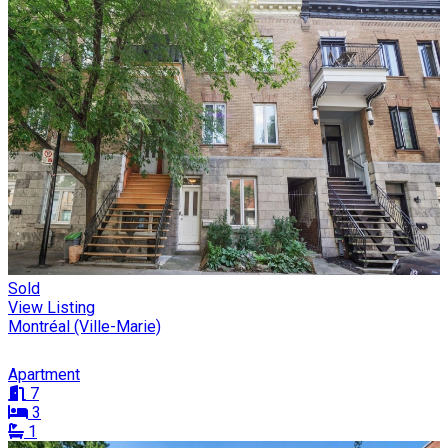
Sold
View Listing
Montréal (Ville-Marie)
Apartment
7
3
1