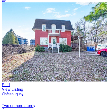
1
Sold
View Listing
Châteauguay
Two or more storey