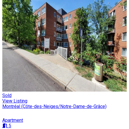
Sold
View Listing
Montréal (Côte-des-Neiges/Notre-Dame-de-Grâce)
Apartment
5