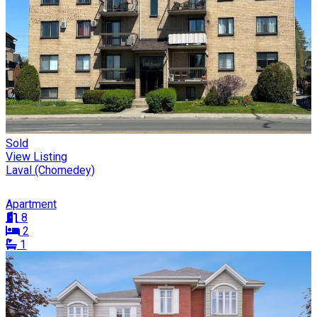
Sold
View Listing
Laval (Chomedey)
Apartment
8
2
1