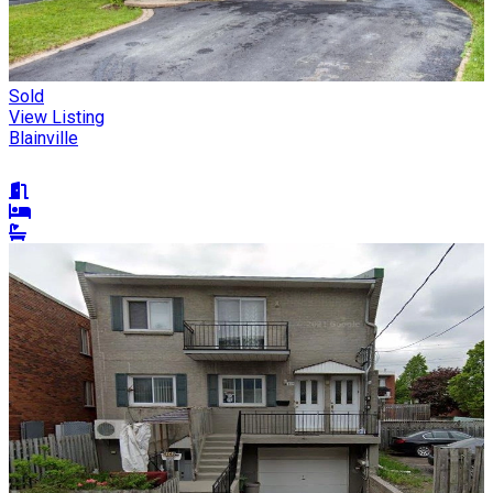
Sold
View Listing
Blainville