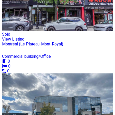
Sold
View Listing
Montréal (Le Plateau-Mont-Royal)
Commercial building/Office
0
0
0