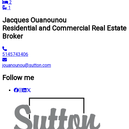
2
1
Jacques Ouanounou
Residential and Commercial Real Estate
Broker
5145743406
jouanounou@sutton.com
Follow me