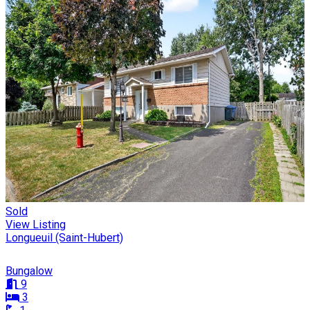
Sold
View Listing
Longueuil (Saint-Hubert)
Bungalow
9
3