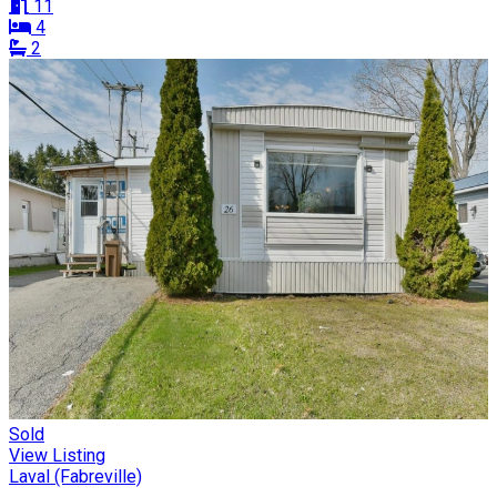
11
4
2
Sold
View Listing
Laval (Fabreville)