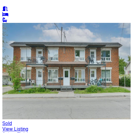
Sold
View Listing