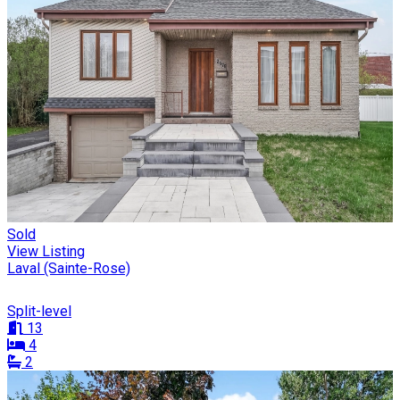
Sold
View Listing
Laval (Sainte-Rose)
Split-level
13
4
2