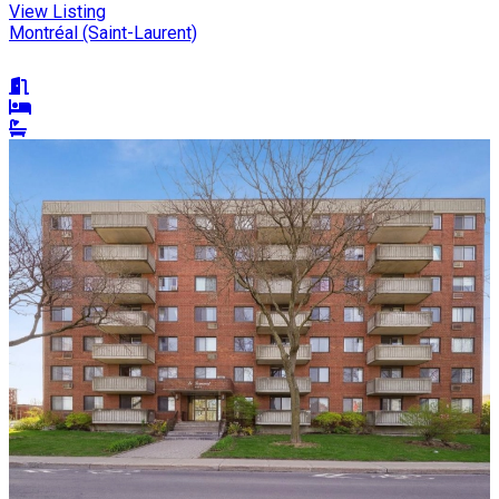
View Listing
Montréal (Saint-Laurent)