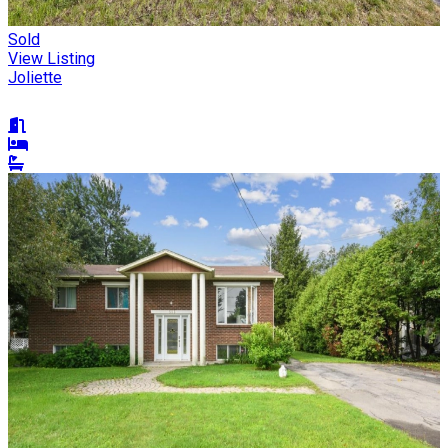
Sold
View Listing
Joliette