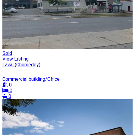
Sold
View Listing
Laval (Chomedey)
Commercial building/Office
0
0
0