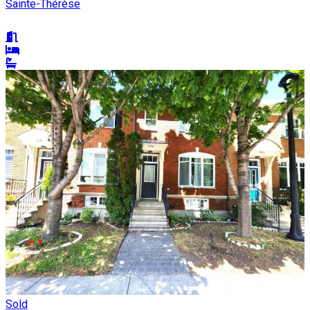
Sainte-Thérèse
Sold