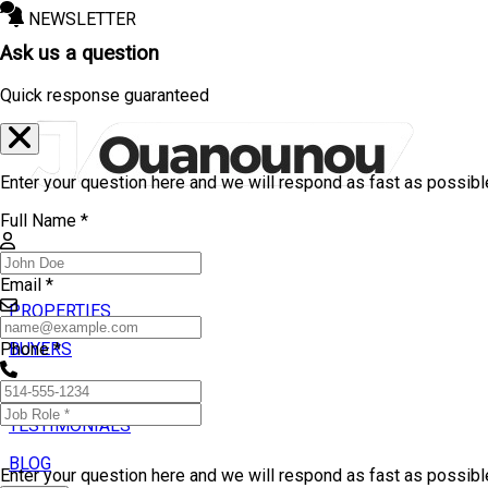
NEWSLETTER
Ask us a question
Quick response guaranteed
Enter your question here and we will respond as fast as possibl
Full Name *
Email *
PROPERTIES
BUYERS
Phone *
SELLERS
TESTIMONIALS
BLOG
Enter your question here and we will respond as fast as possib