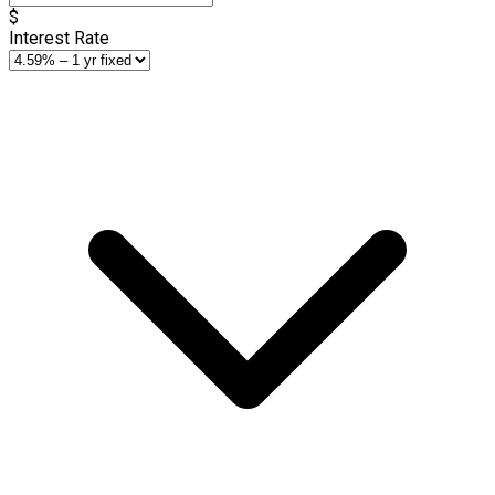
$
Interest Rate