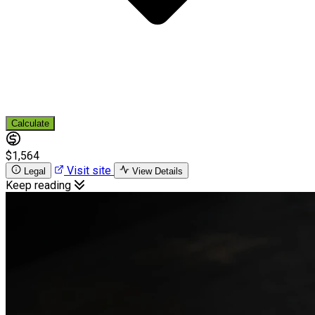
Calculate
$1,564
Visit site
Legal
View Details
Keep reading