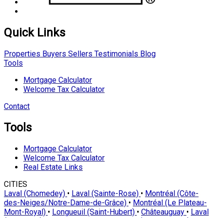
Quick Links
Properties
Buyers
Sellers
Testimonials
Blog
Tools
Mortgage Calculator
Welcome Tax Calculator
Contact
Tools
Mortgage Calculator
Welcome Tax Calculator
Real Estate Links
CITIES
Laval (Chomedey)
•
Laval (Sainte-Rose)
•
Montréal (Côte-
des-Neiges/Notre-Dame-de-Grâce)
•
Montréal (Le Plateau-
Mont-Royal)
•
Longueuil (Saint-Hubert)
•
Châteauguay
•
Laval