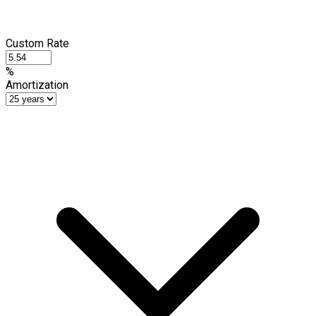
Custom Rate
%
Amortization