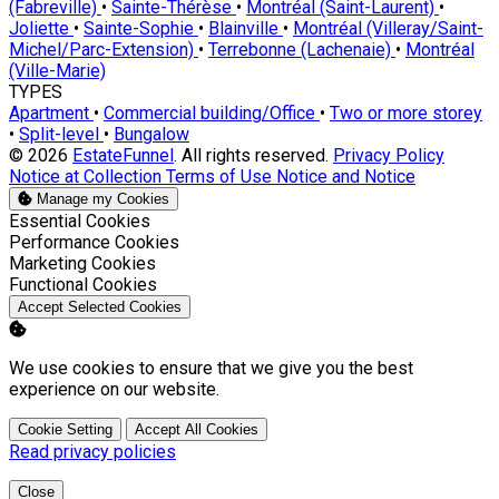
(Fabreville)
•
Sainte-Thérèse
•
Montréal (Saint-Laurent)
•
Joliette
•
Sainte-Sophie
•
Blainville
•
Montréal (Villeray/Saint-
Michel/Parc-Extension)
•
Terrebonne (Lachenaie)
•
Montréal
(Ville-Marie)
TYPES
Apartment
•
Commercial building/Office
•
Two or more storey
•
Split-level
•
Bungalow
© 2026
EstateFunnel
. All rights reserved.
Privacy Policy
Notice at Collection
Terms of Use
Notice and Notice
Manage my Cookies
Enable
Essential Cookies
Enable
Performance Cookies
Enable
Marketing Cookies
Enable
Functional Cookies
Accept Selected Cookies
We use cookies to ensure that we give you the best
experience on our website.
Cookie Setting
Accept All Cookies
Read privacy policies
Close