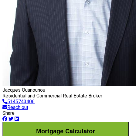
Jacques Ouanounou
Residential and Commercial Real Estate Broker
5145743406
Reach out
Share
Mortgage Calculator