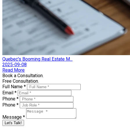
Quebec's Booming Real Estate M...
2025-09-08
Read More
Book a Consultation.
Free Consultation.
Full Name *
Email *
Phone *
Phone *
Message *
Let's Talk!