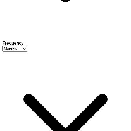
Frequency