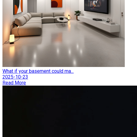
What if your basement could ma...
2025-10-23
Read More