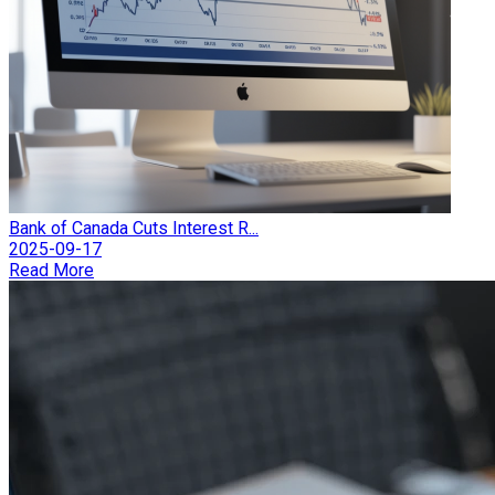
Bank of Canada Cuts Interest R...
2025-09-17
Read More