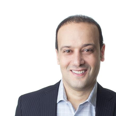
stimulate residential activity in the coming months.