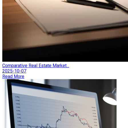
Comparative Real Estate Market...
2025-10-07
Read More