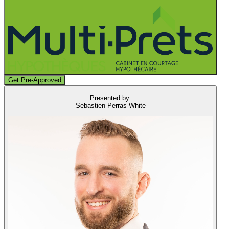
Get Pre-Approved
Presented by
Sebastien Perras-White