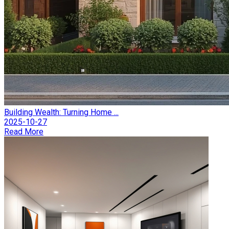
Building Wealth: Turning Home ...
2025-10-27
Read More