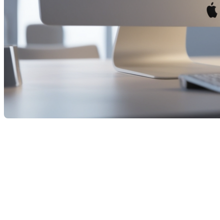
The Bank of Canada announced a cut to its key interest rate
this morning, lowering it from 2.75% to 2.5%. This marks the
first decrease since March, and many analysts already expect
further reductions by the end of the year. The decision is
based on two key observations: inflation appears under
control—Canada’s Consumer Price Index rose only 1.9% in
August—and the economy is slowing, with GDP contracting
and unemployment on the rise.