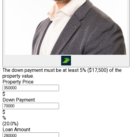
The down payment must be at least 5% (
$17,500
) of the
property value.
Property Price
$
Down Payment
$
%
(20.0%)
Loan Amount