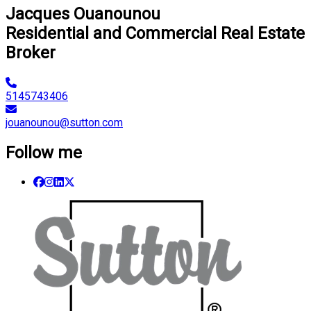
Jacques Ouanounou
Residential and Commercial Real Estate
Broker
5145743406
jouanounou@sutton.com
Follow me