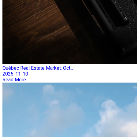
Québec Real Estate Market: Oct...
2025-11-10
Read More