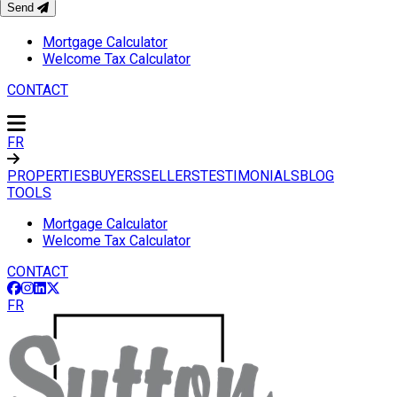
Send
TOOLS
Mortgage Calculator
Welcome Tax Calculator
CONTACT
FR
PROPERTIES
BUYERS
SELLERS
TESTIMONIALS
BLOG
TOOLS
Mortgage Calculator
Welcome Tax Calculator
CONTACT
FR