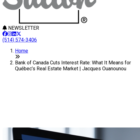
NEWSLETTER
(514) 574-3406
Home
Bank of Canada Cuts Interest Rate: What It Means for
Québec’s Real Estate Market | Jacques Ouanounou
Bank of Canada Cuts Interest
Rate: What It Means for
Québec’s Real Estate Market
Last Modification: 17 September 2025