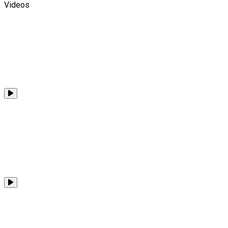
Videos