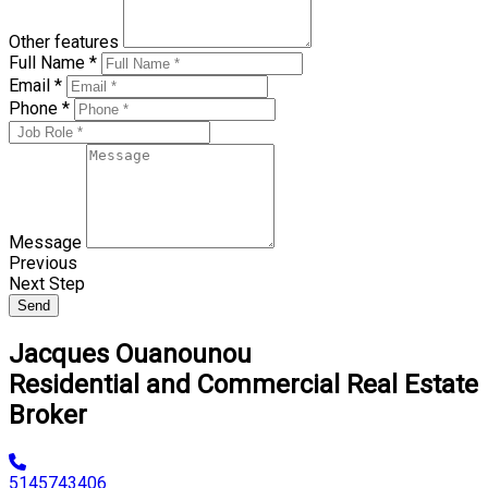
Other features
Full Name *
Email *
Phone *
Message
Previous
Next Step
Send
Jacques Ouanounou
Residential and Commercial Real Estate
Broker
5145743406