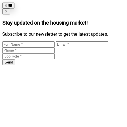
Close
✕
Stay updated on the housing market!
Subscribe to our newsletter to get the latest updates.
Send