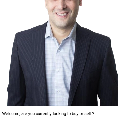
Welcome, are you currently looking to buy or sell ?