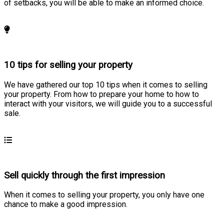
of setbacks, you will be able to make an informed choice.
Learn more
10 tips for selling your property
We have gathered our top 10 tips when it comes to selling
your property. From how to prepare your home to how to
interact with your visitors, we will guide you to a successful
sale.
Learn more
Sell quickly through the first impression
When it comes to selling your property, you only have one
chance to make a good impression.
Learn more