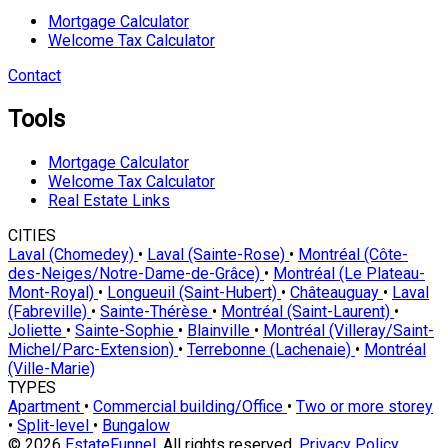
Mortgage Calculator
Welcome Tax Calculator
Contact
Tools
Mortgage Calculator
Welcome Tax Calculator
Real Estate Links
CITIES
Laval (Chomedey)
•
Laval (Sainte-Rose)
•
Montréal (Côte-
des-Neiges/Notre-Dame-de-Grâce)
•
Montréal (Le Plateau-
Mont-Royal)
•
Longueuil (Saint-Hubert)
•
Châteauguay
•
Laval
(Fabreville)
•
Sainte-Thérèse
•
Montréal (Saint-Laurent)
•
Joliette
•
Sainte-Sophie
•
Blainville
•
Montréal (Villeray/Saint-
Michel/Parc-Extension)
•
Terrebonne (Lachenaie)
•
Montréal
(Ville-Marie)
TYPES
Apartment
•
Commercial building/Office
•
Two or more storey
•
Split-level
•
Bungalow
© 2026
EstateFunnel
. All rights reserved.
Privacy Policy