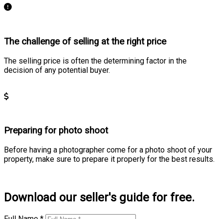
The challenge of selling at the right price
The selling price is often the determining factor in the
decision of any potential buyer.
Learn more
Preparing for photo shoot
Before having a photographer come for a photo shoot of your
property, make sure to prepare it properly for the best results.
Learn more
Download our seller's guide for free.
Full Name *