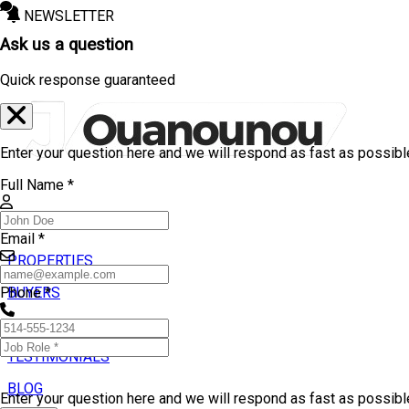
NEWSLETTER
Ask us a question
Quick response guaranteed
Enter your question here and we will respond as fast as possibl
Full Name *
Email *
PROPERTIES
BUYERS
Phone *
SELLERS
TESTIMONIALS
BLOG
Enter your question here and we will respond as fast as possib