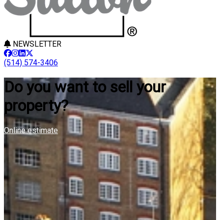
NEWSLETTER
(514) 574-3406
Do you want to sell your
property?
Online estimate