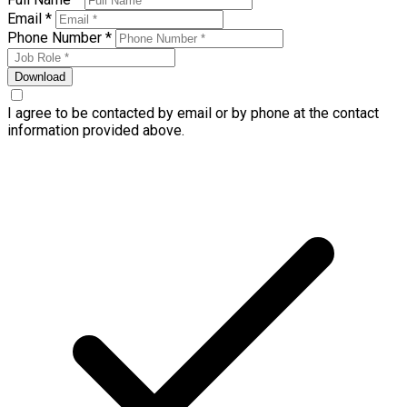
Email *
Phone Number *
Download
I agree to be contacted by email or by phone at the contact
information provided above.