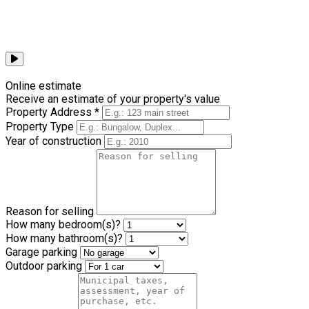
Browse all videos
Online estimate
Receive an estimate of your property's value
Property Address *
Property Type
Year of construction
Reason for selling
How many bedroom(s)?
How many bathroom(s)?
Garage parking
Outdoor parking