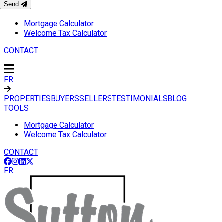
Send
TOOLS
Mortgage Calculator
Welcome Tax Calculator
CONTACT
FR
PROPERTIES
BUYERS
SELLERS
TESTIMONIALS
BLOG
TOOLS
Mortgage Calculator
Welcome Tax Calculator
CONTACT
FR