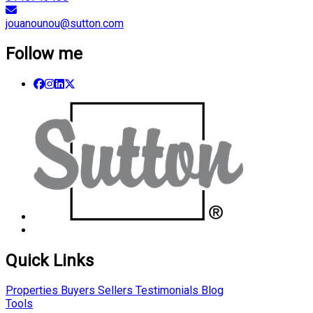
jouanounou@sutton.com
Follow me
Quick Links
Properties
Buyers
Sellers
Testimonials
Blog
Tools