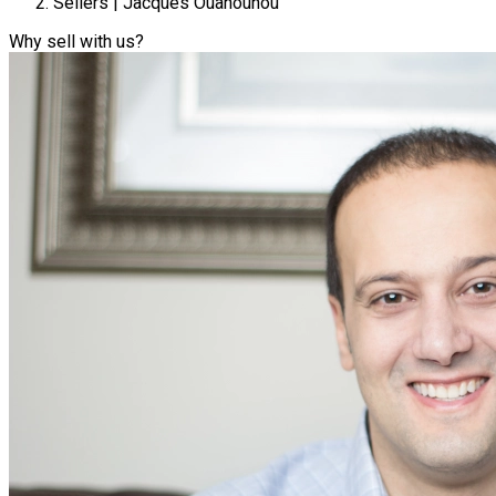
Sellers | Jacques Ouanounou
Why sell with us?