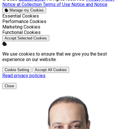
Notice at Collection
Terms of Use
Notice and Notice
Manage my Cookies
Enable
Essential Cookies
Enable
Performance Cookies
Enable
Marketing Cookies
Enable
Functional Cookies
Accept Selected Cookies
We use cookies to ensure that we give you the best
experience on our website.
Cookie Setting
Accept All Cookies
Read privacy policies
Close