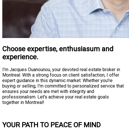
Choose expertise, enthusiasum and
experience.
I'm Jacques Ouanounou, your devoted real estate broker in
Montreal. With a strong focus on client satisfaction, I offer
expert guidance in this dynamic market. Whether you're
buying or selling, I'm committed to personalized service that
ensures your needs are met with integrity and
professionalism. Let's achieve your real estate goals
together in Montreal!
Consultation
YOUR PATH TO PEACE OF MIND