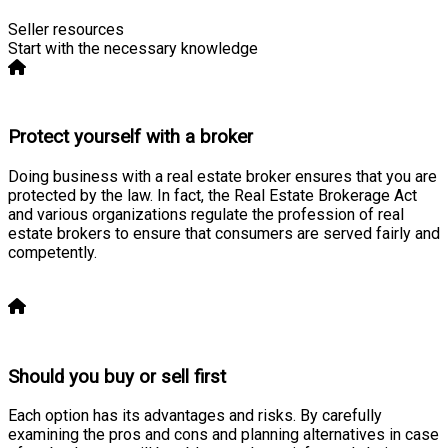
Seller resources
Start with the necessary knowledge
Protect yourself with a broker
Doing business with a real estate broker ensures that you are
protected by the law. In fact, the Real Estate Brokerage Act
and various organizations regulate the profession of real
estate brokers to ensure that consumers are served fairly and
competently.
Learn more
Should you buy or sell first
Each option has its advantages and risks. By carefully
examining the pros and cons and planning alternatives in case