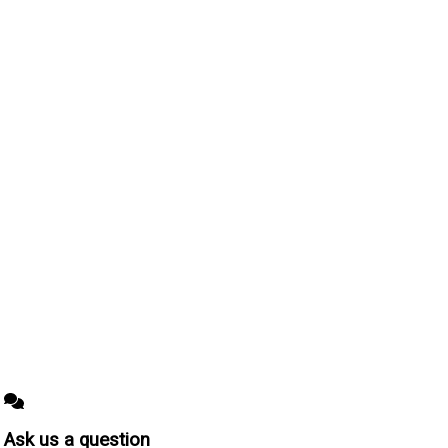
Ask us a question