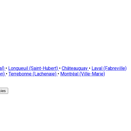
al)
•
Longueuil (Saint-Hubert)
•
Châteauguay
•
Laval (Fabreville)
on)
•
Terrebonne (Lachenaie)
•
Montréal (Ville-Marie)
ies