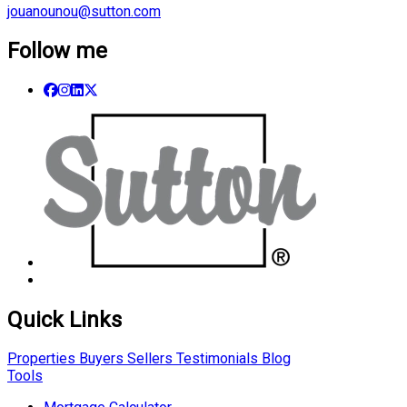
jouanounou@sutton.com
Follow me
Quick Links
Properties
Buyers
Sellers
Testimonials
Blog
Tools