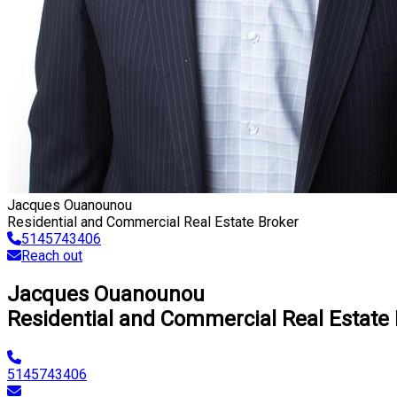
Jacques Ouanounou
Residential and Commercial Real Estate Broker
5145743406
Reach out
Jacques Ouanounou
Residential and Commercial Real Estate
5145743406