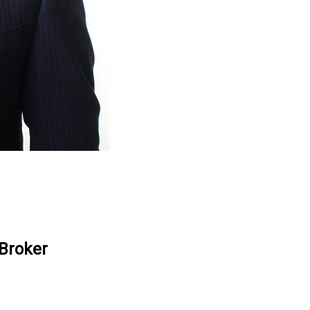
 Broker