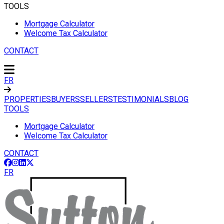
TOOLS
Mortgage Calculator
Welcome Tax Calculator
CONTACT
FR
PROPERTIES
BUYERS
SELLERS
TESTIMONIALS
BLOG
TOOLS
Mortgage Calculator
Welcome Tax Calculator
CONTACT
FR