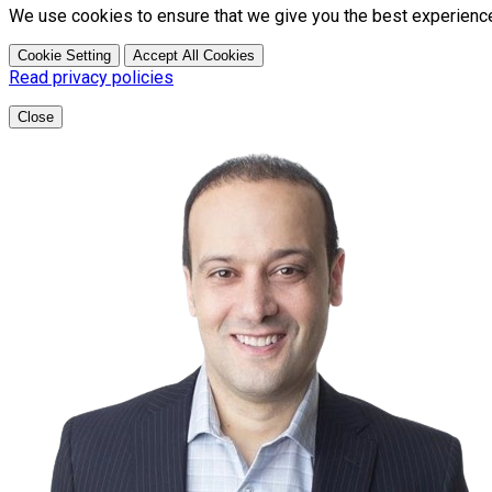
We use cookies to ensure that we give you the best experienc
Cookie Setting
Accept All Cookies
Read privacy policies
Close