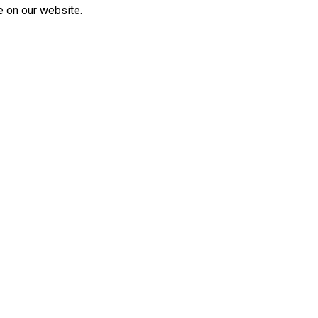
e on our website.