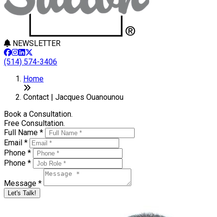
NEWSLETTER
(514) 574-3406
Home
Contact | Jacques Ouanounou
Book a Consultation.
Free Consultation.
Full Name *
Email *
Phone *
Phone *
Message *
Let's Talk!