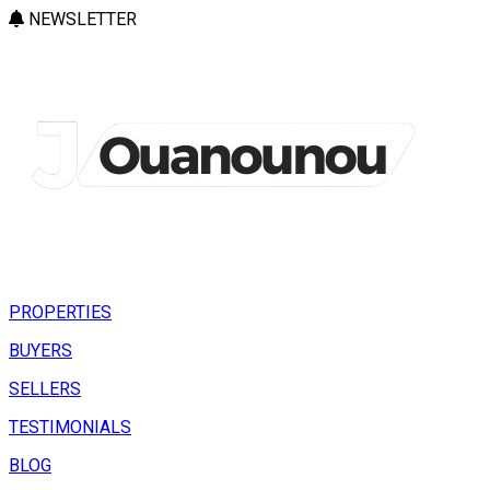
NEWSLETTER
PROPERTIES
BUYERS
SELLERS
TESTIMONIALS
BLOG