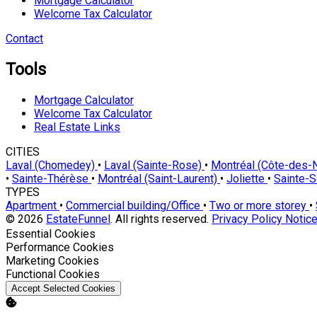
Mortgage Calculator
Welcome Tax Calculator
Contact
Tools
Mortgage Calculator
Welcome Tax Calculator
Real Estate Links
CITIES
Laval (Chomedey)
•
Laval (Sainte-Rose)
•
Montréal (Côte-des
•
Sainte-Thérèse
•
Montréal (Saint-Laurent)
•
Joliette
•
Sainte-
TYPES
Apartment
•
Commercial building/Office
•
Two or more storey
•
© 2026
EstateFunnel
. All rights reserved.
Privacy Policy
Notice
Enable
Essential Cookies
Enable
Performance Cookies
Enable
Marketing Cookies
Enable
Functional Cookies
Accept Selected Cookies