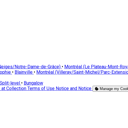
-Neiges/Notre-Dame-de-Grâce)
•
Montréal (Le Plateau-Mont-Roy
Sophie
•
Blainville
•
Montréal (Villeray/Saint-Michel/Parc-Extensi
Split-level
•
Bungalow
 at Collection
Terms of Use
Notice and Notice
Manage my Cook