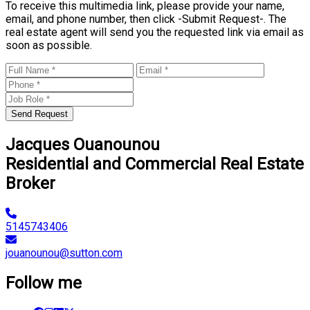
To receive this multimedia link, please provide your name,
email, and phone number, then click -Submit Request-. The
real estate agent will send you the requested link via email as
soon as possible.
Send Request
Jacques Ouanounou
Residential and Commercial Real Estate
Broker
5145743406
jouanounou@sutton.com
Follow me