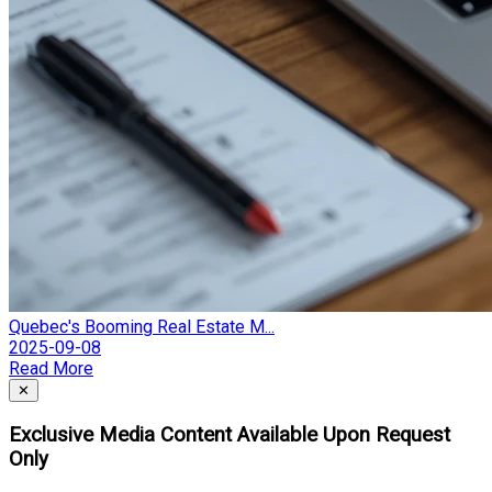
Quebec's Booming Real Estate M...
2025-09-08
Read More
Close
✕
Exclusive Media Content Available Upon Request
Only