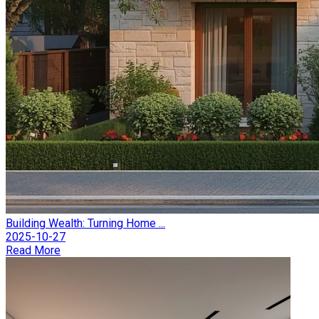
Building Wealth: Turning Home ...
2025-10-27
Read More