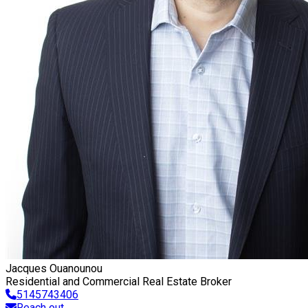
Jacques Ouanounou
Residential and Commercial Real Estate Broker
5145743406
Reach out