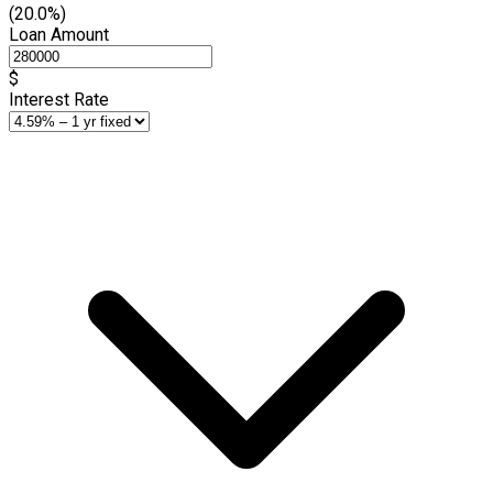
(20.0%)
Loan Amount
$
Interest Rate