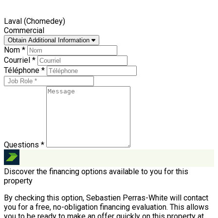
Laval (Chomedey)
Commercial
Obtain Additional Information
Nom *
Courriel *
Téléphone *
Questions *
Discover the financing options available to you for this
property
By checking this option, Sebastien Perras-White will contact
you for a free, no-obligation financing evaluation. This allows
you to be ready to make an offer quickly on this property at