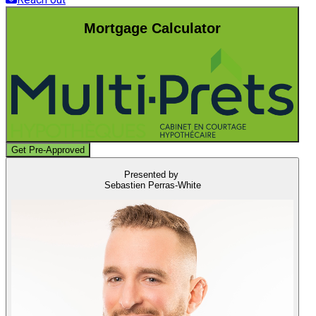
Mortgage Calculator
Get Pre-Approved
Presented by
Sebastien Perras-White