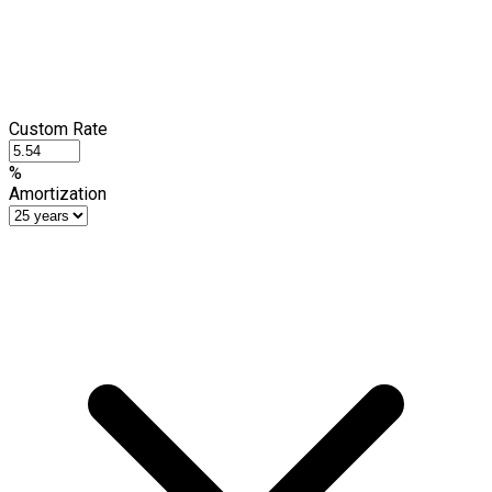
Custom Rate
%
Amortization