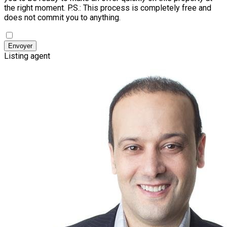
the right moment.
P.S.: This process is completely free and
does not commit you to anything.
Envoyer
Listing agent