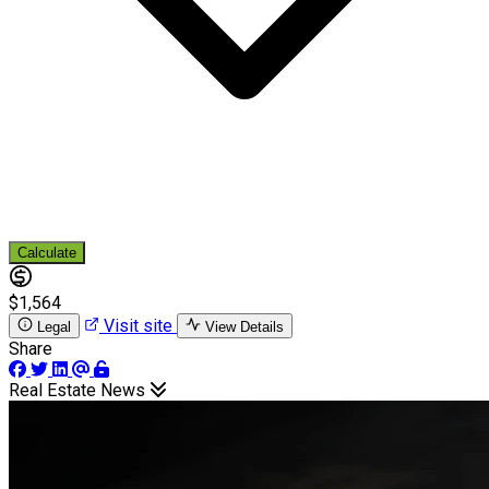
Calculate
$1,564
Visit site
Legal
View Details
Share
Real Estate News