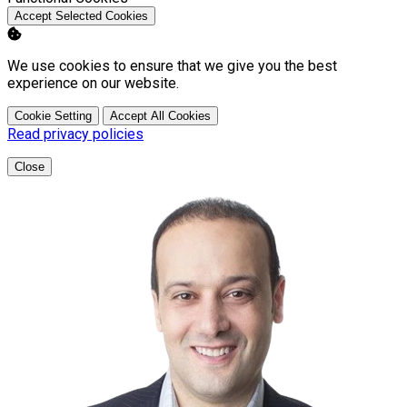
Accept Selected Cookies
We use cookies to ensure that we give you the best
experience on our website.
Cookie Setting
Accept All Cookies
Read privacy policies
Close