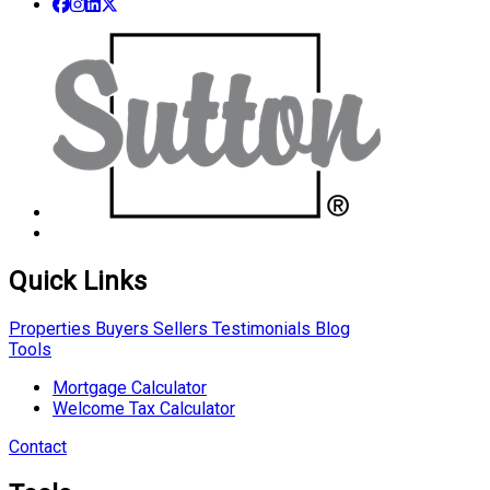
Quick Links
Properties
Buyers
Sellers
Testimonials
Blog
Tools
Mortgage Calculator
Welcome Tax Calculator
Contact