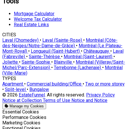
Tools
Mortgage Calculator
Welcome Tax Calculator
Real Estate Links
CITIES
Laval (Chomedey)
•
Laval (Sainte-Rose)
•
Montréal (Côte-
des-Neiges/Notre-Dame-de-Grâce)
•
Montréal (Le Plateau-
Mont-Royal)
•
Longueuil (Saint-Hubert)
•
Châteauguay
•
Laval
(Fabreville)
•
Sainte-Thérèse
•
Montréal (Saint-Laurent)
•
Joliette
•
Sainte-Sophie
•
Blainville
•
Montréal (Villeray/Saint-
Michel/Parc-Extension)
•
Terrebonne (Lachenaie)
•
Montréal
(Ville-Marie)
TYPES
Apartment
•
Commercial building/Office
•
Two or more storey
•
Split-level
•
Bungalow
© 2026
EstateFunnel
. All rights reserved.
Privacy Policy
Notice at Collection
Terms of Use
Notice and Notice
Manage my Cookies
Enable
Essential Cookies
Enable
Performance Cookies
Enable
Marketing Cookies
Enable
Functional Cookies