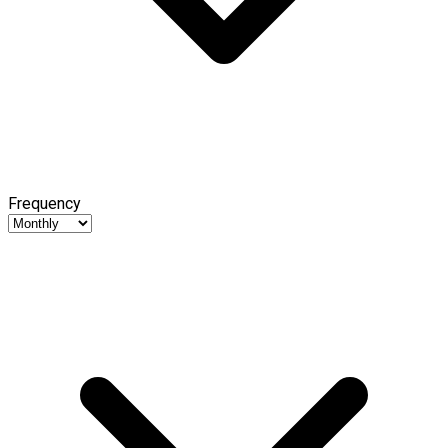
Frequency