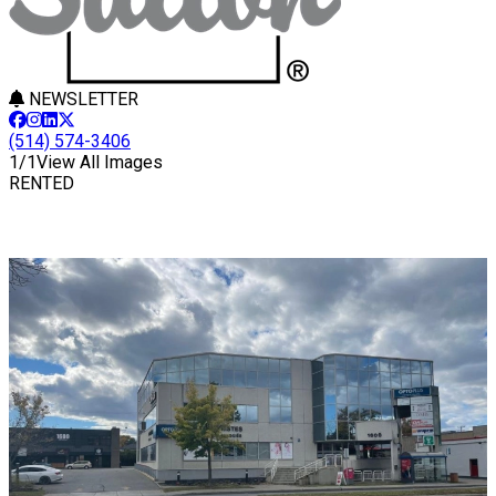
NEWSLETTER
(514) 574-3406
1/1
View All Images
RENTED