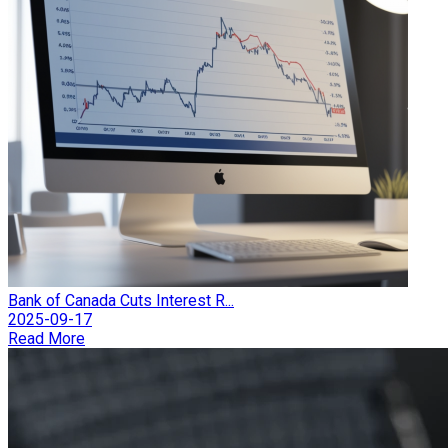
Bank of Canada Cuts Interest R...
2025-09-17
Read More