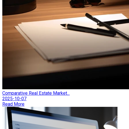
Comparative Real Estate Market...
2025-10-07
Read More