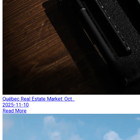
Québec Real Estate Market: Oct...
2025-11-10
Read More