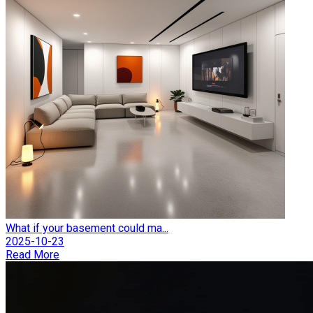
What if your basement could ma...
2025-10-23
Read More