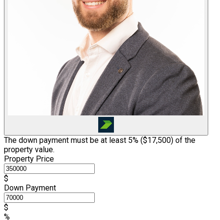
The down payment must be at least 5% (
$17,500
) of the
property value.
Property Price
$
Down Payment
$
%