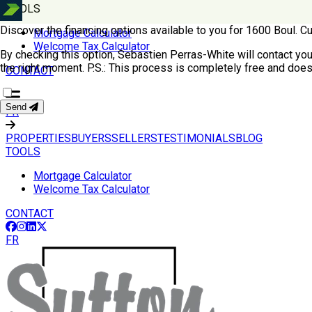
TOOLS
Discover the financing options available to you for 1600 Boul. 
Mortgage Calculator
Welcome Tax Calculator
By checking this option, Sebastien Perras-White will contact you f
the right moment.
P.S.: This process is completely free and does
CONTACT
Send
FR
PROPERTIES
BUYERS
SELLERS
TESTIMONIALS
BLOG
TOOLS
Mortgage Calculator
Welcome Tax Calculator
CONTACT
FR