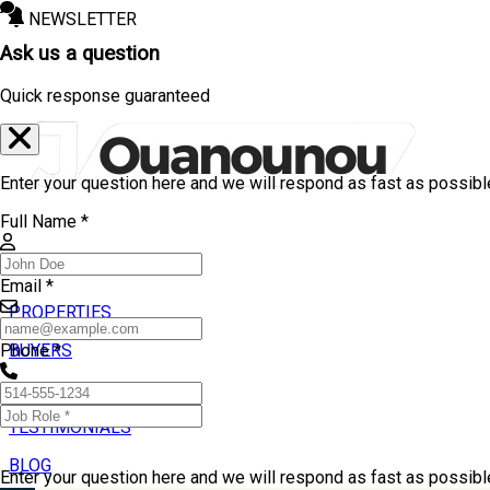
NEWSLETTER
Ask us a question
Quick response guaranteed
Enter your question here and we will respond as fast as possibl
Full Name *
Email *
PROPERTIES
BUYERS
Phone *
SELLERS
TESTIMONIALS
BLOG
Enter your question here and we will respond as fast as possib